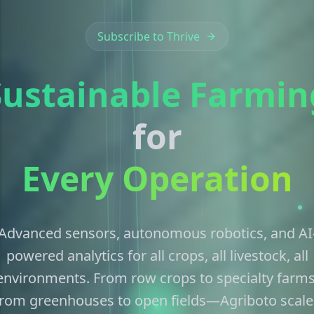
Subscribe to Thrive
Sustainable Farmin
for
Every Operation
Advanced sensors, autonomous robotics, and AI
powered analytics for all crops, all livestock, all
environments. From row crops to specialty farms
from greenhouses to open fields—Agriboto scale