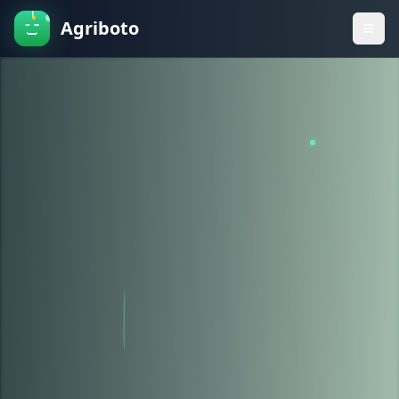
Agriboto