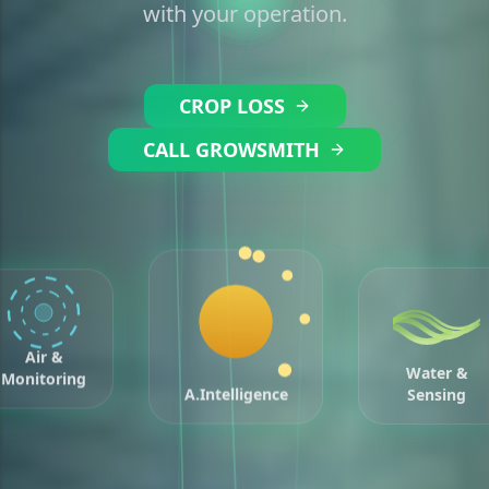
with your operation.
CROP LOSS
CALL GROWSMITH
Air &
Water &
Monitoring
Sensing
A.Intelligence